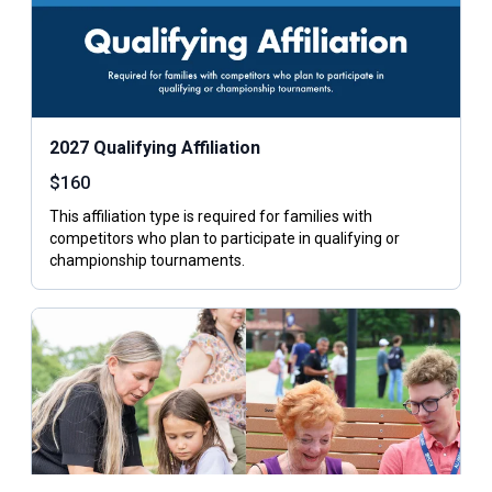
2027 Qualifying Affiliation
$
160
This affiliation type is required for families with
competitors who plan to participate in qualifying or
championship tournaments.