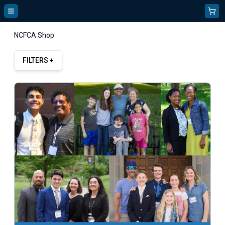
NCFCA Shop
FILTERS +